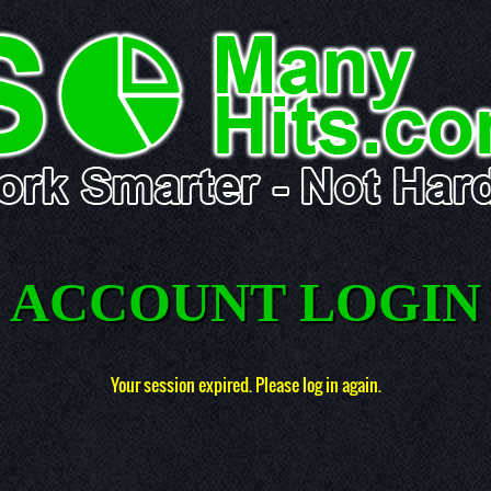
ACCOUNT LOGIN
Your session expired. Please log in again.