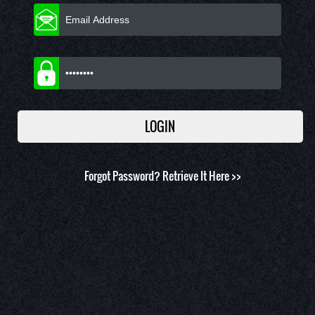
Forgot Password?
Retrieve It Here >>