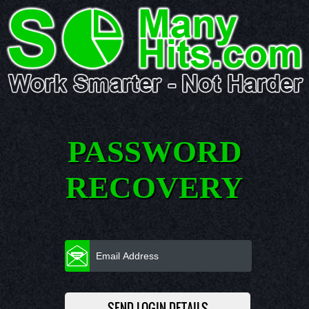
PASSWORD
RECOVERY