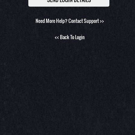
Need More Help?
Contact Support >>
<< Back To Login