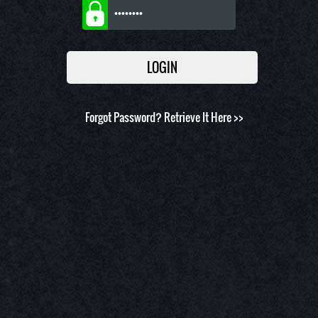
Forgot Password?
Retrieve It Here >>