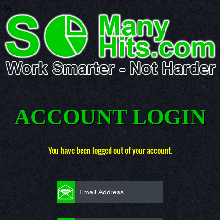
Se
ACCOUNT LOGIN
You have been logged out of your account.