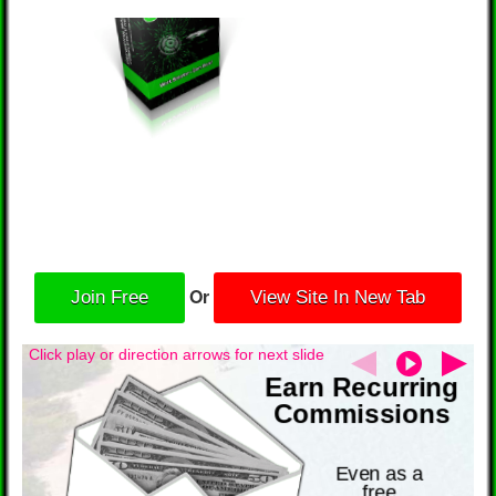
Or
Join Free
View Site In New Tab