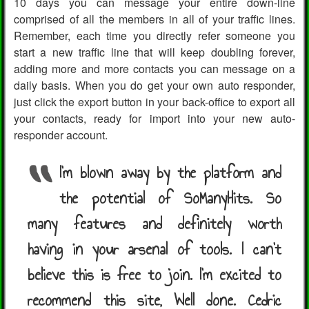
10 days you can message your entire down-line
comprised of all the members in all of your traffic lines.
Remember, each time you directly refer someone you
start a new traffic line that will keep doubling forever,
adding more and more contacts you can message on a
daily basis. When you do get your own auto responder,
just click the export button in your back-office to export all
your contacts, ready for import into your new auto-
responder account.
I’m blown away by the platform and
the potential of SoManyHits. So
many features and definitely worth
having in your arsenal of tools. I can't
believe this is free to join. I'm excited to
recommend this site, Well done. Cedric