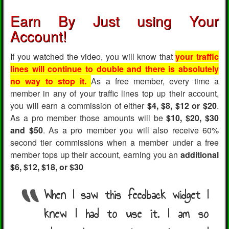
Earn By Just using Your
Account!
If you watched the video, you will know that
your traffic
lines will continue to double and there is absolutely
no way to stop it.
As a free member, every time a
member in any of your traffic lines top up their account,
you will earn a commission of either
$4, $8, $12 or $20
.
As a pro member those amounts will be
$10, $20, $30
and $50
. As a pro member you will also receive 60%
second tier commissions when a member under a free
member tops up their account, earning you an
additional
$6, $12, $18, or $30
When I saw this feedback widget I
knew I had to use it. I am so