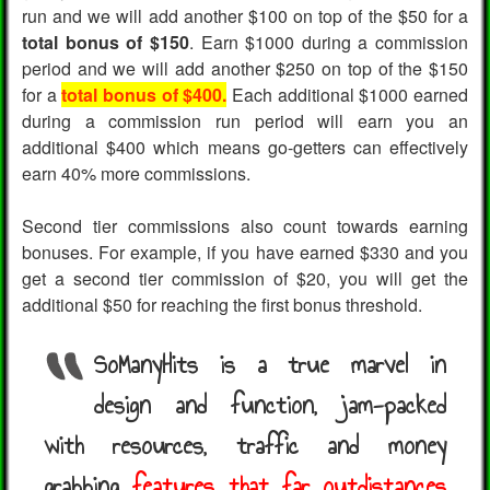
run and we will add another $100 on top of the $50 for a
total bonus of $150
. Earn $1000 during a commission
period and we will add another $250 on top of the $150
for a
total bonus of $400.
Each additional $1000 earned
during a commission run period will earn you an
additional $400 which means go-getters can effectively
earn 40% more commissions.
Second tier commissions also count towards earning
bonuses. For example, if you have earned $330 and you
get a second tier commission of $20, you will get the
additional $50 for reaching the first bonus threshold.
SoManyHits is a true marvel in
design and function, jam-packed
with resources, traffic and money
grabbing
features that far outdistances