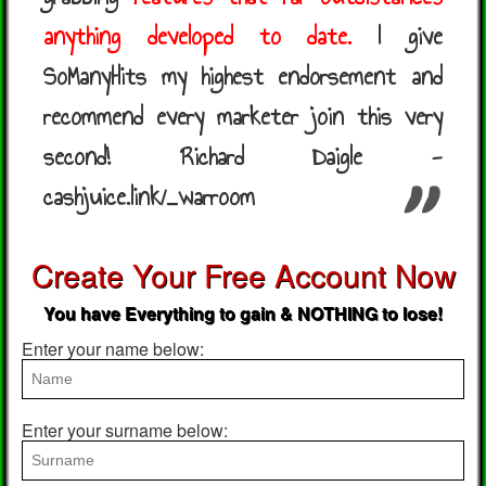
anything developed to date.
I give
SoManyHits my highest endorsement and
recommend every marketer join this very
second! Richard Daigle -
cashjuice.link/_warroom
Create Your Free Account Now
You have Everything to gain & NOTHING to lose!
Enter your name below:
Enter your surname below: