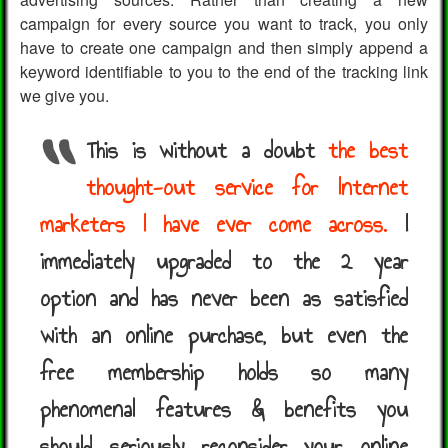
campaign for every source you want to track, you only
have to create one campaign and then simply append a
keyword identifiable to you to the end of the tracking link
we give you.
This is without a doubt
the best
thought-out service for Internet
marketers I have ever come across.
I
immediately upgraded to the 2 year
option and has never been as satisfied
with an online purchase, but even the
free membership holds so many
phenomenal features & benefits you
should seriously reconsider your online