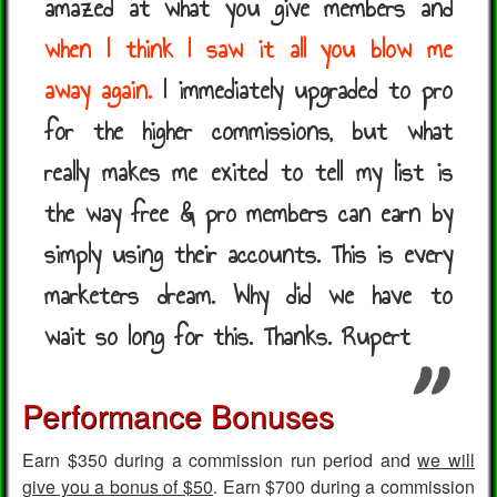
amazed at what you give members and
when I think I saw it all you blow me
away again.
I immediately upgraded to pro
for the higher commissions, but what
really makes me exited to tell my list is
the way free & pro members can earn by
simply using their accounts. This is every
marketers dream. Why did we have to
wait so long for this. Thanks. Rupert
Performance Bonuses
Earn $350 during a commission run period and
we will
give you a bonus of $50
. Earn $700 during a commission