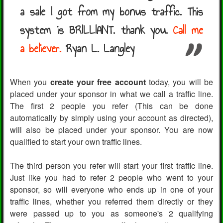
a sale I got from my bonus traffic. This
system is BRILLIANT. thank you.
Call me
a believer.
Ryan L. Langley
When you
create your free account
today, you will be
placed under your sponsor in what we call a traffic line.
The first 2 people you refer (This can be done
automatically by simply using your account as directed),
will also be placed under your sponsor. You are now
qualified to start your own traffic lines.
The third person you refer will start your first traffic line.
Just like you had to refer 2 people who went to your
sponsor, so will everyone who ends up in one of your
traffic lines, whether you referred them directly or they
were passed up to you as someone's 2 qualifying