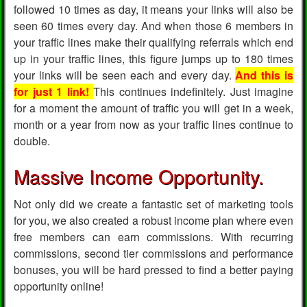
followed 10 times as day, it means your links will also be
seen 60 times every day. And when those 6 members in
your traffic lines make their qualifying referrals which end
up in your traffic lines, this figure jumps up to 180 times
your links will be seen each and every day.
And this is
for just 1 link!
This continues indefinitely. Just imagine
for a moment the amount of traffic you will get in a week,
month or a year from now as your traffic lines continue to
double.
Massive Income Opportunity.
Not only did we create a fantastic set of marketing tools
for you, we also created a robust income plan where even
free members can earn commissions. With recurring
commissions, second tier commissions and performance
bonuses, you will be hard pressed to find a better paying
opportunity online!