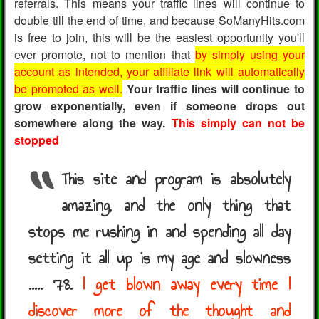
referrals. This means your traffic lines will continue to
double till the end of time, and because SoManyHits.com
is free to join, this will be the easiest opportunity you'll
ever promote, not to mention that
by simply using your
account as intended, your affiliate link will automatically
be promoted as well.
Your traffic lines will continue to
grow exponentially, even if someone drops out
somewhere along the way.
This simply can not be
stopped
This site and program is absolutely
amazing, and the only thing that
stops me rushing in and spending all day
setting it all up is my age and slowness
..... 78.
I get blown away every time I
discover more of the thought and