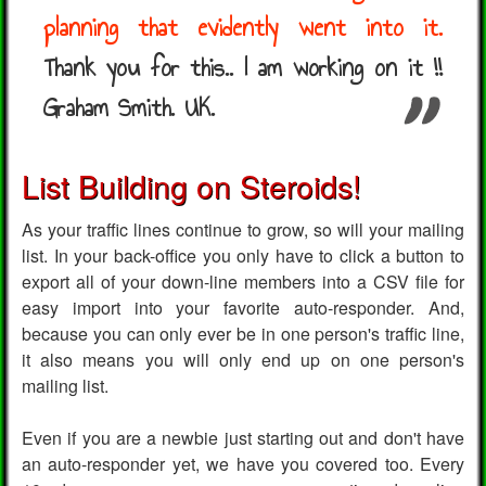
planning that evidently went into it.
Thank you for this.. I am working on it !!
Graham Smith. UK.
List Building on Steroids!
As your traffic lines continue to grow, so will your mailing
list. In your back-office you only have to click a button to
export all of your down-line members into a CSV file for
easy import into your favorite auto-responder. And,
because you can only ever be in one person's traffic line,
it also means you will only end up on one person's
mailing list.
Even if you are a newbie just starting out and don't have
an auto-responder yet, we have you covered too. Every