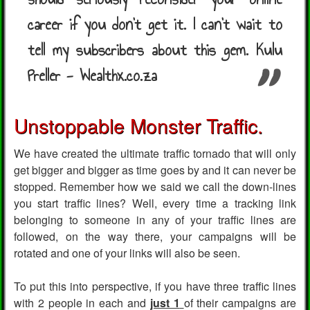
career if you don't get it. I can't wait to
tell my subscribers about this gem. Kulu
Preller - Wealthx.co.za
Unstoppable Monster Traffic.
We have created the ultimate traffic tornado that will only
get bigger and bigger as time goes by and it can never be
stopped. Remember how we said we call the down-lines
you start traffic lines? Well, every time a tracking link
belonging to someone in any of your traffic lines are
followed, on the way there, your campaigns will be
rotated and one of your links will also be seen.
To put this into perspective, if you have three traffic lines
with 2 people in each and
just 1
of their campaigns are