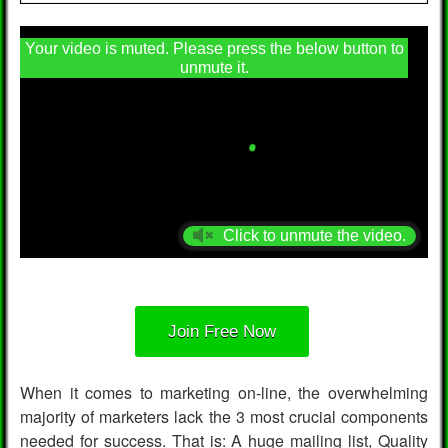
Your video is muted. Please press the below button to
unmute it.
Click to unmute the video.
Join Free Now
When it comes to marketing on-line, the overwhelming
majority of marketers lack the 3 most crucial components
needed for success. That is: A huge mailing list, Quality