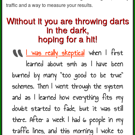
traffic and a way to measure your results.
Without it you are throwing darts
in the dark,
hoping for a hit!
I was really skeptical
when I first
learned about smh as I have been
burned by many "too good to be true"
schemes. Then I went through the system
and as I learned how everything fits my
doubt started to fade, but it was still
there. After a week I had 6 people in my
traffic lines, and this morning I woke to