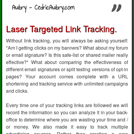
Aubry - CedricAubry.com
Laser Targeted Link Tracking.
Without link tracking, you will always be asking yourself:
"Am I getting clicks on my banners? What about my forum
or email signature? Is this safe-list or shared mailer really
effective?" What about comparing the effectiveness of
different email signatures or split testing versions of opt-in
pages? Your account comes complete with a URL
shortening and tracking service with unlimited campaigns
and clicks.
Every time one of your tracking links are followed we will
record the information so you can analyze it in your back-
office to determine where you are wasting your time and /
or money. We also made it easy to track multiple
advertising sources. Rather than creating a new