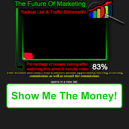
Your account also comes with a massive income opportunity, offering recurring
commissions as well as second tier commissions